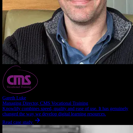
Gareth Luke
Managing Director, CMS Vocational Training
Knowlify combines speed, quality and ease of use. It has genuinely
changed the way we develop digital learning resources.
Read case study