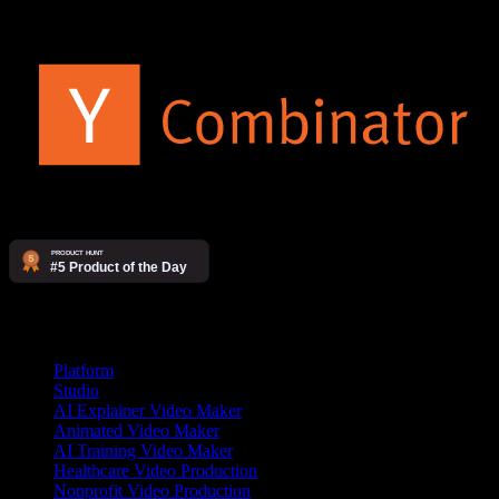
Products
Platform
Studio
AI Explainer Video Maker
Animated Video Maker
AI Training Video Maker
Healthcare Video Production
Nonprofit Video Production