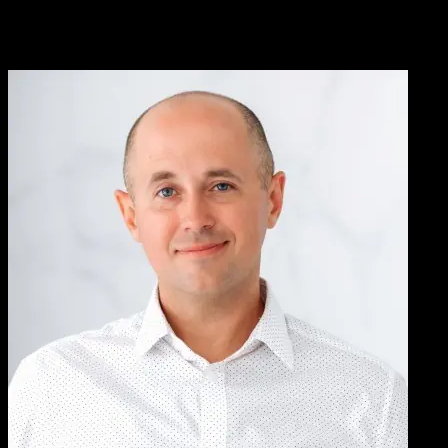
We worked with Knowlify to convert our written, complicated
patient instructions into a short video. We’ve been very pleased with
the results, Knowlify helped us address an important pain-point with
customers who had trouble following instructions.