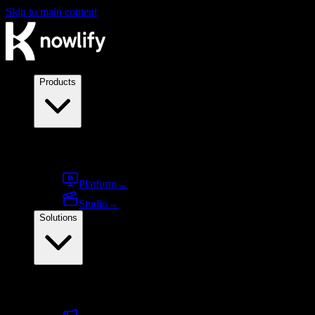
Skip to main content
Products
Products
Platform
→
Studio
→
Solutions
By use case