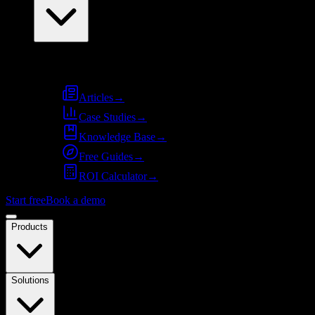
Resources
Articles
→
Case Studies
→
Knowledge Base
→
Free Guides
→
ROI Calculator
→
Start free
Book a demo
Products
Solutions