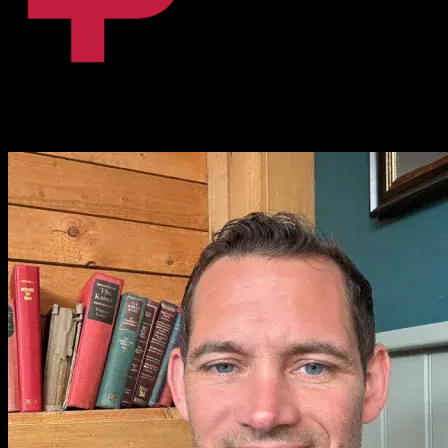
Fanni Dalnoki
Content Coordinator, BPiON
I love it. That [Knowlify] is amazing. I absolutely love it.