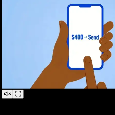
Why video for sales enablement