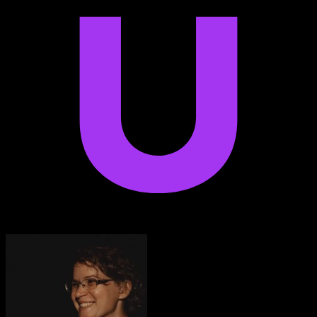
Anton Voroniuk
1M+ Udemy Learners
I’m very impressed with the quality of the platform.