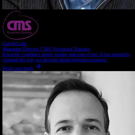
Gareth Luke
Managing Director, CMS Vocational Training
Knowlify combines speed, quality and ease of use. It has genuinely
changed the way we develop digital learning resources.
Read case study