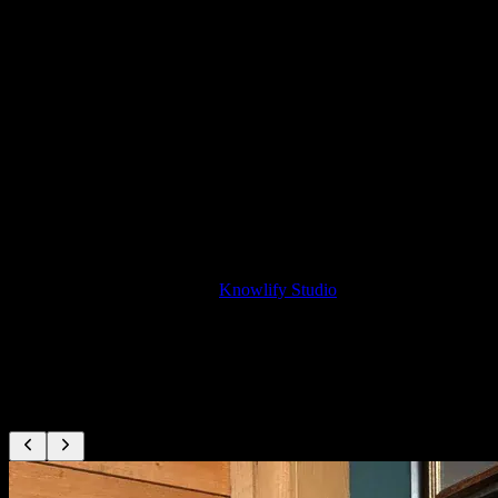
Onboarding for Reps
Create sales onboarding content from playbooks
Pricing
$29–$399/mo, self-serve
Traditional sales video production costs $10,000–$30,000+ per
video. Knowlify lets you create unlimited sales enablement videos
from your existing content, update them instantly, and share with
reps or prospects.
For done-for-you production,
Knowlify Studio
delivers finished
sales videos in 72 hours from ~$1,000.
Loved by sales and enablement teams
Real teams use Knowlify to turn sales content into videos.