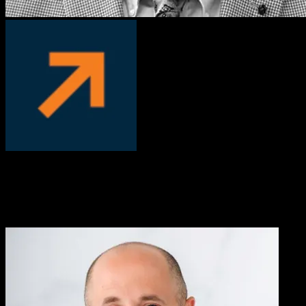
David Manka, PhD
COO, PS Fertility
We worked with Knowlify to convert our written, complicated
patient instructions into a short video. We’ve been very pleased with
the results, Knowlify helped us address an important pain-point with
customers who had trouble following instructions.