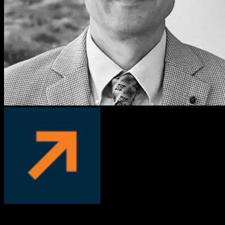
David Manka, PhD
COO, PS Fertility