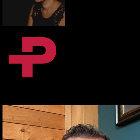
Fanni Dalnoki
Content Coordinator, BPiON
I love it. That [Knowlify] is amazing. I absolutely love it.