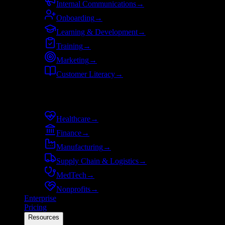
Internal Communications
→
Onboarding
→
Learning & Development
→
Training
→
Marketing
→
Customer Literacy
→
By industry
Healthcare
→
Finance
→
Manufacturing
→
Supply Chain & Logistics
→
MedTech
→
Nonprofits
→
Enterprise
Pricing
Resources