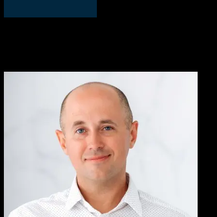
David Manka, PhD
COO, PS Fertility
We worked with Knowlify to convert our written, complicated
patient instructions into a short video. We’ve been very pleased with
the results, Knowlify helped us address an important pain-point with
customers who had trouble following instructions.