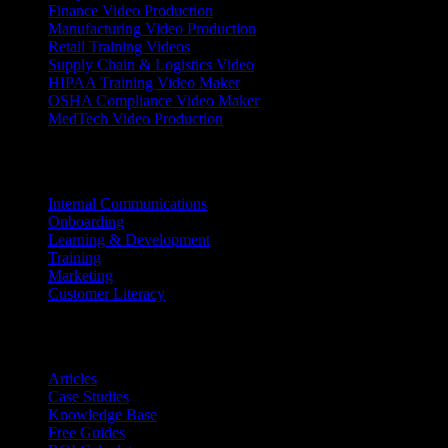
Finance Video Production
Manufacturing Video Production
Retail Training Videos
Supply Chain & Logistics Video
HIPAA Training Video Maker
OSHA Compliance Video Maker
MedTech Video Production
Use Cases
Internal Communications
Onboarding
Learning & Development
Training
Marketing
Customer Literacy
Resources
Articles
Case Studies
Knowledge Base
Free Guides