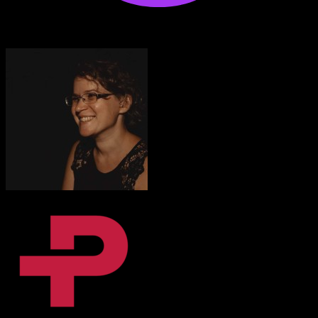
Anton Voroniuk
1M+ Udemy Learners
I’m very impressed with the quality of the platform.