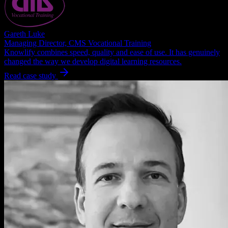
Gareth Luke
Managing Director, CMS Vocational Training
Knowlify combines speed, quality and ease of use. It has genuinely
changed the way we develop digital learning resources.
Read case study