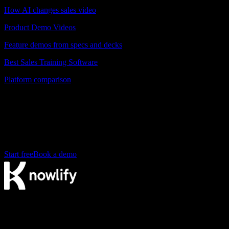
How AI changes sales video
Product Demo Videos
Feature demos from specs and decks
Best Sales Training Software
Platform comparison
Ready to create your sales enablement
videos?
Turn your first pitch deck into a video in minutes. Free to start.
Start free
Book a demo
The AI video agency. Make videos yourself on our platform, or
have our studio produce them for you.