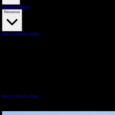
Enterprise
Pricing
Resources
Start free
Book a demo
Sales Enablement Videos
Turn pitch decks into sales videos
Knowlify is an AI video generator ($29–$399/mo)
for sales
enablement—create product demos, pitch videos, and rep training
from a prompt or your existing decks. Get a video in minutes,
update instantly when messaging changes.
No production team required. Consistent sales messaging, always
current.
Start free
Book a demo
Coinbase - Financial Report Explainer