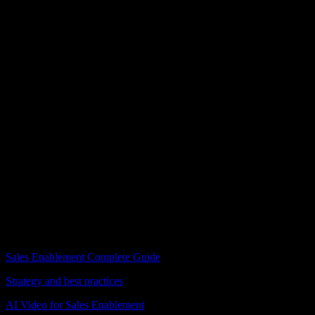
Fanni Dalnoki
Content Coordinator, BPiON
I love it. That [Knowlify] is amazing. I absolutely love it.
FAQ
Sales enablement video questions
How do I turn a pitch deck into a video?
+
What sales content can I convert to video?
+
Can reps share videos directly with prospects?
+
How much does sales enablement video cost?
+
How do I update videos when messaging changes?
+
Is sales enablement video free to try?
+
Related guides
Sales Enablement Complete Guide
Strategy and best practices
AI Video for Sales Enablement