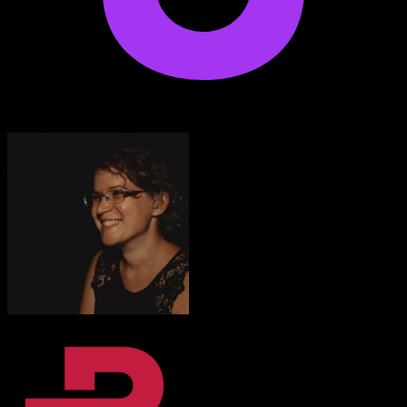
Anton Voroniuk
1M+ Udemy Learners
I’m very impressed with the quality of the platform.