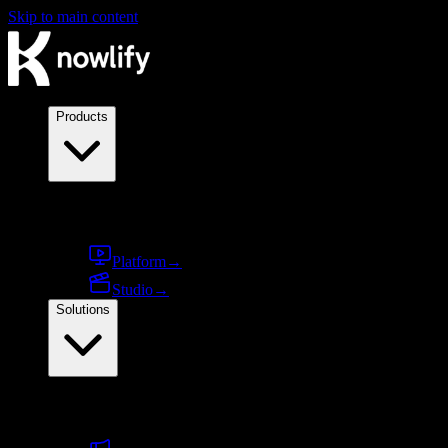
Skip to main content
Products
Products
Platform
→
Studio
→
Solutions
By use case