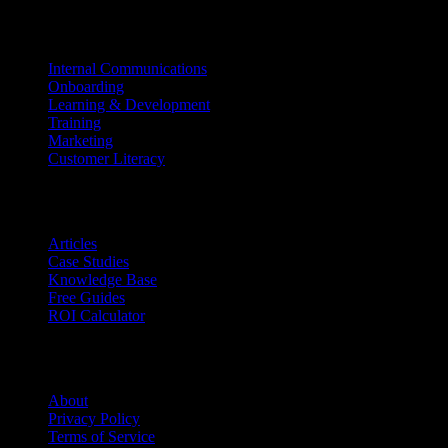
Use Cases
Internal Communications
Onboarding
Learning & Development
Training
Marketing
Customer Literacy
Resources
Articles
Case Studies
Knowledge Base
Free Guides
ROI Calculator
Company
About
Privacy Policy
Terms of Service