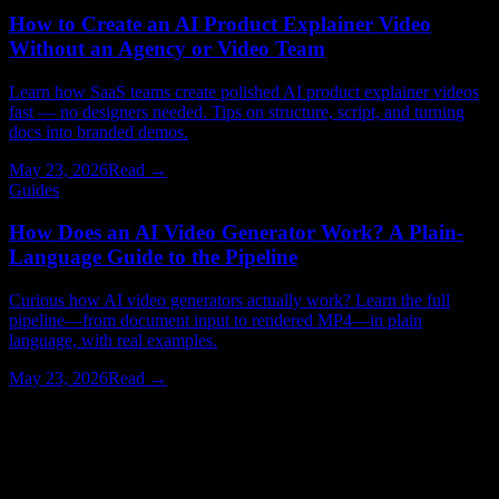
How to Create an AI Product Explainer Video
Without an Agency or Video Team
Learn how SaaS teams create polished AI product explainer videos
fast — no designers needed. Tips on structure, script, and turning
docs into branded demos.
May 23, 2026
Read →
Guides
How Does an AI Video Generator Work? A Plain-
Language Guide to the Pipeline
Curious how AI video generators actually work? Learn the full
pipeline—from document input to rendered MP4—in plain
language, with real examples.
May 23, 2026
Read →
Watching > Reading
Have your next video produced for you.