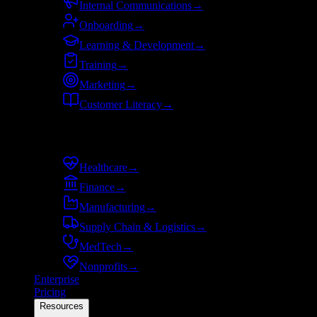
Internal Communications
→
Onboarding
→
Learning & Development
→
Training
→
Marketing
→
Customer Literacy
→
By industry
Healthcare
→
Finance
→
Manufacturing
→
Supply Chain & Logistics
→
MedTech
→
Nonprofits
→
Enterprise
Pricing
Resources