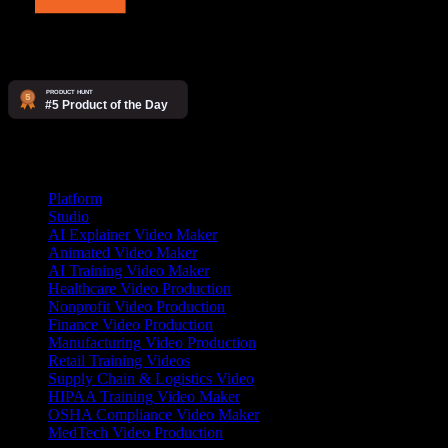
Products
Platform
Studio
AI Explainer Video Maker
Animated Video Maker
AI Training Video Maker
Healthcare Video Production
Nonprofit Video Production
Finance Video Production
Manufacturing Video Production
Retail Training Videos
Supply Chain & Logistics Video
HIPAA Training Video Maker
OSHA Compliance Video Maker
MedTech Video Production