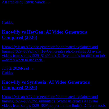
All articles by
Ritvik Varada
→
Related Articles
Guides
Knowlify vs HeyGen: AI Video Generators
Compared (2026)
Knowlify is an AI video generator for animated explainers and
training ($29–$399/mo). HeyGen creates photorealistic AI avatar
videos from scripts ($29–$149/mo). Different tools for different jobs
—here's when to use each.
July 2, 2026
Read →
Guides
Knowlify vs Synthesia: AI Video Generators
Compared (2026)
Knowlify is an AI video generator for animated explainers and
training ($29–$399/mo, unlimited). Synthesia creates AI avatar
videos from scripts ($29–$89/mo, per-minute limits). Different tools