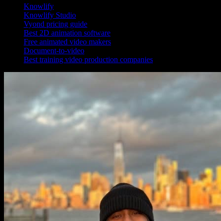
Knowlify
Knowlify Studio
Vyond pricing guide
Best 2D animation software
Free animated video makers
Document-to-video
Best training video production companies