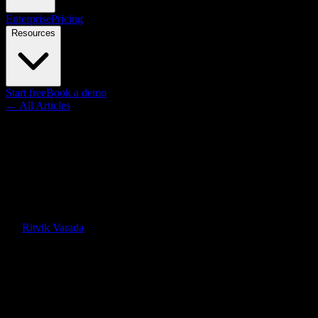
Enterprise
Pricing
Resources
Start free
Book a demo
← All Articles
Guides
Knowlify vs Vyond: AI Video
Generator vs Manual
Animation (2026)
By
Ritvik Varada
·
July 2, 2026
Quick Answer
Knowlify is an AI video generator for animated explainers and
training ($29–$399/mo, unlimited). Vyond is a DIY animation tool
where you build scenes manually ($89–$199/mo per user). Here's
when to use each.