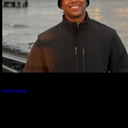
Chief Technology Officer
Ritvik Varada
Ritvik Varada is the CTO of Knowlify and an AI researcher focused
on advancing animated video generation. His work centers on the
models and pipelines that make AI animation faster, more
controllable, and higher quality, and he writes on the tools and
techniques behind modern animated video.