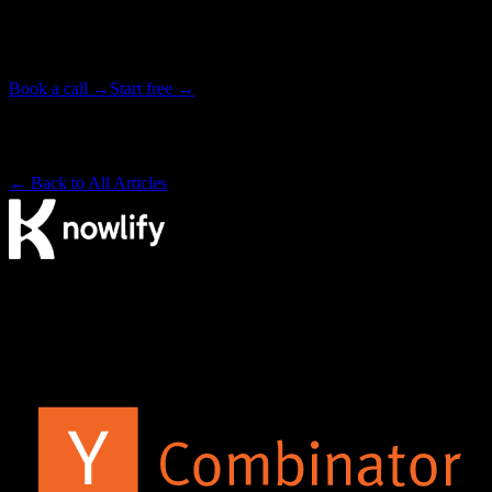
Tell our studio team what you need. We write, animate, and deliver
your video end to end, in as little as 72 hours. Or start free on the
platform and make it yourself.
Book a call →
Start free →
Backed by Y Combinator · Studio delivers in as little as 72 hours
· ~4× cheaper than a traditional studio
← Back to All Articles
The AI video agency. Make videos yourself on our platform, or
have our studio produce them for you.