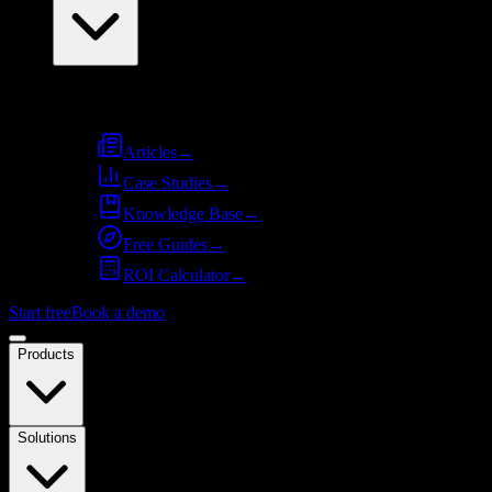
Resources
Articles
→
Case Studies
→
Knowledge Base
→
Free Guides
→
ROI Calculator
→
Start free
Book a demo
Products
Solutions