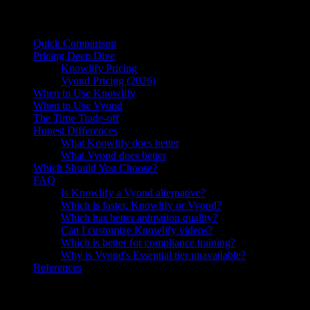
On this page
Quick Comparison
Pricing Deep Dive
Knowlify Pricing
Vyond Pricing (2026)
When to Use Knowlify
When to Use Vyond
The Time Trade-off
Honest Differences
What Knowlify does better
What Vyond does better
Which Should You Choose?
FAQ
Is Knowlify a Vyond alternative?
Which is faster, Knowlify or Vyond?
Which has better animation quality?
Can I customize Knowlify videos?
Which is better for compliance training?
Why is Vyond's Essential tier unavailable?
References
Knowlify vs Vyond:
Knowlify is an AI video generator ($29–
$399/mo, unlimited videos) for animated explainers, training, and