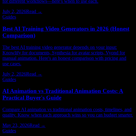
for different workflows—here's when to use each.
July 2, 2026
Read →
Guides
Best AI Training Video Generators in 2026 (Honest
Comparison)
The best AI training video generator depends on your input:
Knowlify for documents, Synthesia for avatar scripts, Vyond for
manual animation. Here's an honest comparison with pricing and
use cases.
July 2, 2026
Read →
Guides
AI Animation vs Traditional Animation Costs: A
Practical Buyer's Guide
Compare AI animation vs traditional animation costs, timelines, and
quality. Know when each approach wins so you can budget smarter.
May 23, 2026
Read →
Guides