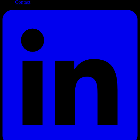
Contact