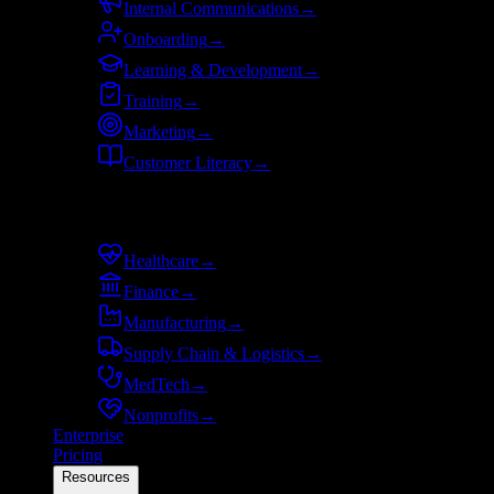
Internal Communications
→
Onboarding
→
Learning & Development
→
Training
→
Marketing
→
Customer Literacy
→
By industry
Healthcare
→
Finance
→
Manufacturing
→
Supply Chain & Logistics
→
MedTech
→
Nonprofits
→
Enterprise
Pricing
Resources