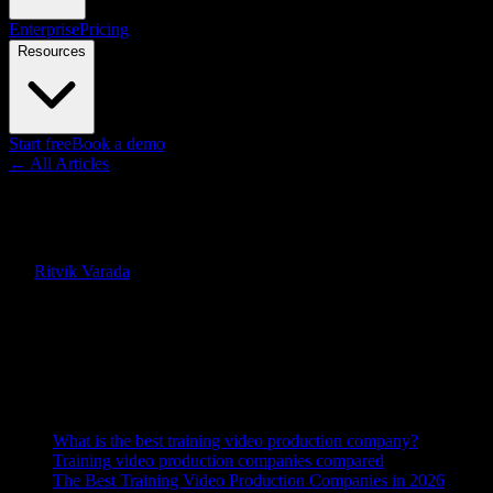
Enterprise
Pricing
Resources
Start free
Book a demo
← All Articles
Guides
Best Training Video Production
By
Ritvik Varada
·
April 4, 2026
·
Updated
June 7, 2026
Quick Answer
The best training video production option in 2026 is Knowlify, an AI p
traditional agencies.
On this page
What is the best training video production company?
Training video production companies compared
The Best Training Video Production Companies in 2026