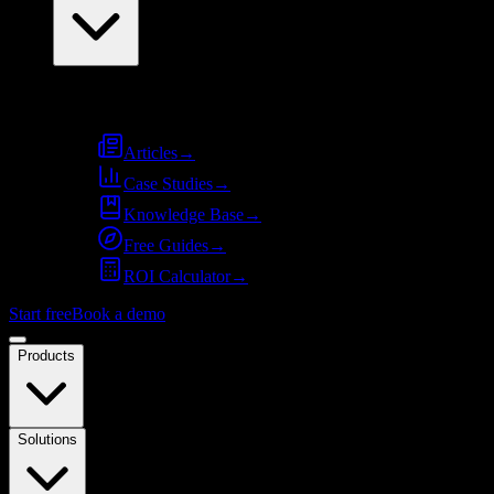
Resources
Articles
→
Case Studies
→
Knowledge Base
→
Free Guides
→
ROI Calculator
→
Start free
Book a demo
Products
Solutions