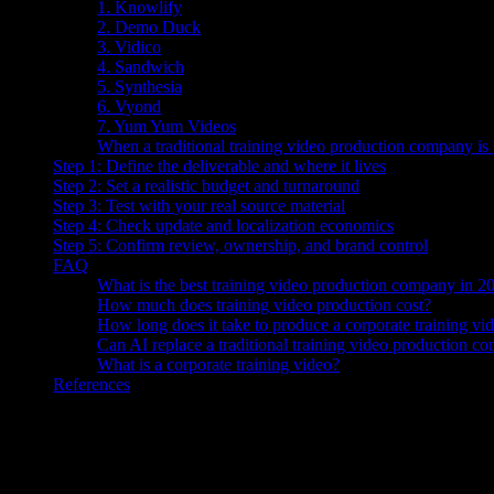
1. Knowlify
2. Demo Duck
3. Vidico
4. Sandwich
5. Synthesia
6. Vyond
7. Yum Yum Videos
When a traditional training video production company is 
Step 1: Define the deliverable and where it lives
Step 2: Set a realistic budget and turnaround
Step 3: Test with your real source material
Step 4: Check update and localization economics
Step 5: Confirm review, ownership, and brand control
FAQ
What is the best training video production company in 2
How much does training video production cost?
How long does it take to produce a corporate training vi
Can AI replace a traditional training video production c
What is a corporate training video?
References
The best training video production company in 2026
is Knowlify—a
($29–$399/mo, self-serve) produces videos in minutes with SCORM expo
Vidico.