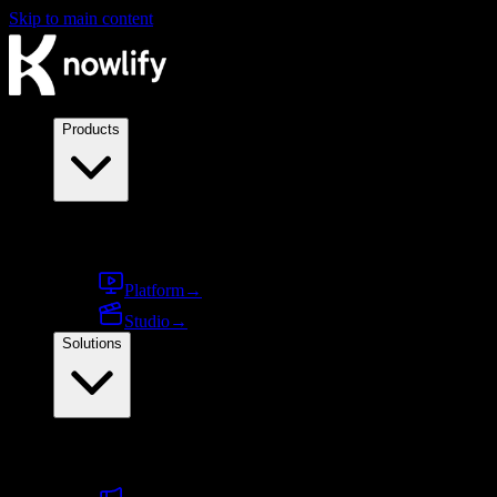
Skip to main content
Products
Products
Platform
→
Studio
→
Solutions
By use case