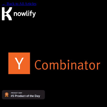
← Back to All Articles
The AI video agency. Make videos yourself on our platform, or
have our studio produce them for you.