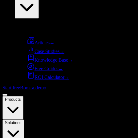
Resources
Articles
→
Case Studies
→
Knowledge Base
→
Free Guides
→
ROI Calculator
→
Start free
Book a demo
Products
Solutions