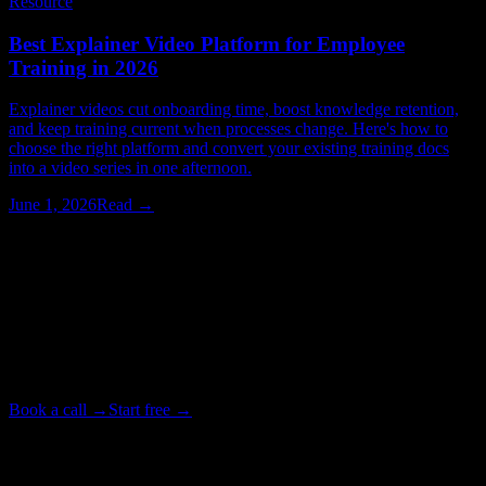
Resource
Best Explainer Video Platform for Employee
Training in 2026
Explainer videos cut onboarding time, boost knowledge retention,
and keep training current when processes change. Here's how to
choose the right platform and convert your existing training docs
into a video series in one afternoon.
June 1, 2026
Read →
Watching > Reading
Have your next video produced for you.
Tell our studio team what you need. We write, animate, and deliver
your video end to end, in as little as 72 hours. Or start free on the
platform and make it yourself.
Book a call →
Start free →
Backed by Y Combinator · Studio delivers in as little as 72 hours
· ~4× cheaper than a traditional studio