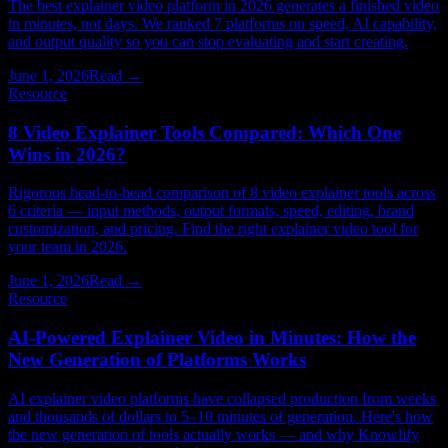
The best explainer video platform in 2026 generates a finished video
in minutes, not days. We ranked 7 platforms on speed, AI capability,
and output quality so you can stop evaluating and start creating.
June 1, 2026
Read →
Resource
8 Video Explainer Tools Compared: Which One
Wins in 2026?
Rigorous head-to-head comparison of 8 video explainer tools across
6 criteria — input methods, output formats, speed, editing, brand
customization, and pricing. Find the right explainer video tool for
your team in 2026.
June 1, 2026
Read →
Resource
AI-Powered Explainer Video in Minutes: How the
New Generation of Platforms Works
AI explainer video platforms have collapsed production from weeks
and thousands of dollars to 5–10 minutes of generation. Here's how
the new generation of tools actually works — and why Knowlify