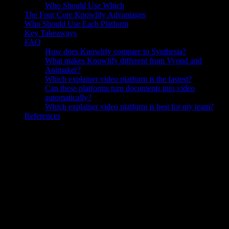
Who Should Use Which
The Four Core Knowlify Advantages
Who Should Use Each Platform
Key Takeaways
FAQ
How does Knowlify compare to Synthesia?
What makes Knowlify different from Vyond and
Animaker?
Which explainer video platform is the fastest?
Can these platforms turn documents into video
automatically?
Which explainer video platform is best for my team?
References
Why the Right Explainer Video Platform
Is a Strategic Decision
The
explainer video platform
market has splintered into dozens of
tools that look similar on a features page but behave very differently
once a real project is underway. Choose the wrong one and you end
up with a tool that takes a skilled designer hours to operate, requires
writing scripts from scratch, or locks you into a single visual format
regardless of what the content actually needs.