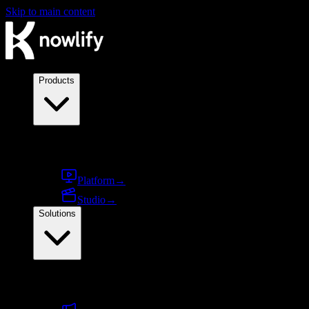
Skip to main content
Products
Products
Platform
→
Studio
→
Solutions
By use case