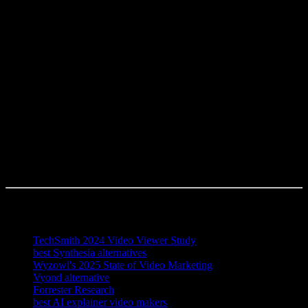
Powtoon all require you to write a script or manually build the video
first, whereas Knowlify ingests PDFs, Google Docs, Word files,
Notion pages, Markdown, URLs, or slide decks and generates the
script and storyboard for you.
Which explainer video platform is best for my team?
The best platform depends on your primary need: choose Synthesia
for talking-head avatar quality, Vyond for frame-level control with a
dedicated designer, Animaker or Canva for simple low-budget clips,
and Powtoon for presentation-style internal comms. For document-
heavy, high-volume explainer production with mixed animation,
avatar, and infographic output, Knowlify is the strongest all-around
choice.
References
TechSmith 2024 Video Viewer Study
best Synthesia alternatives
Wyzowl's 2025 State of Video Marketing
Vyond alternative
Forrester Research
best AI explainer video makers