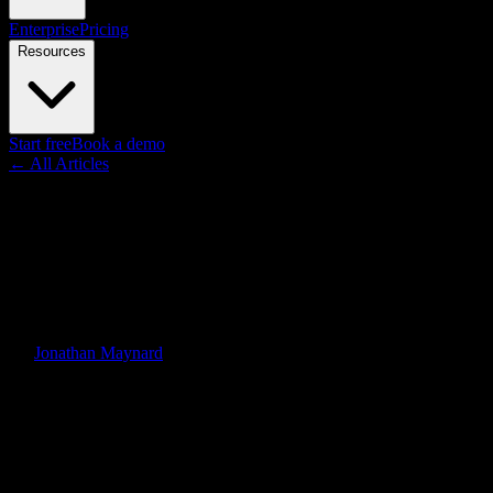
Enterprise
Pricing
Resources
Start free
Book a demo
← All Articles
Resource
Knowlify vs. the Competition:
Explainer Video Platform
Comparison 2026
By
Jonathan Maynard
·
June 1, 2026
·
Updated
June 4, 2026
Quick Answer
A head-to-head comparison of the leading explainer video platforms
in 2026. See how Knowlify stacks up against Synthesia, Vyond,
Animaker, Canva, and Powtoon across speed, input flexibility,
output quality, format variety, and pricing.