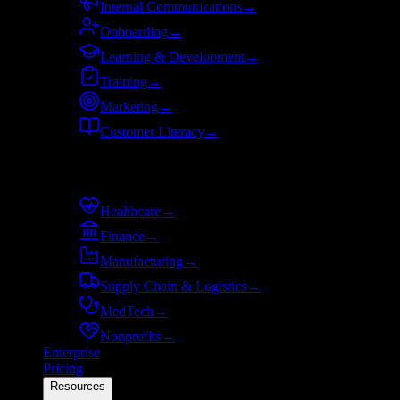
Internal Communications
→
Onboarding
→
Learning & Development
→
Training
→
Marketing
→
Customer Literacy
→
By industry
Healthcare
→
Finance
→
Manufacturing
→
Supply Chain & Logistics
→
MedTech
→
Nonprofits
→
Enterprise
Pricing
Resources