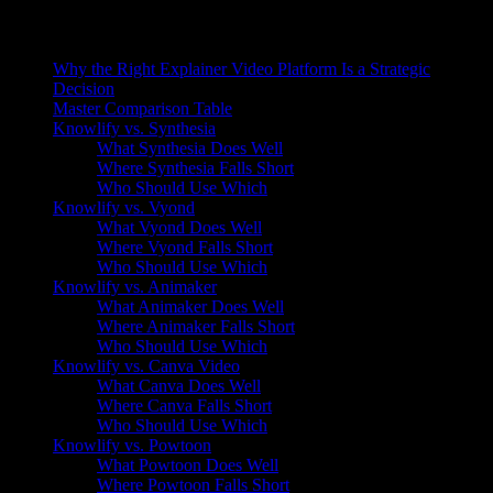
On this page
Why the Right Explainer Video Platform Is a Strategic
Decision
Master Comparison Table
Knowlify vs. Synthesia
What Synthesia Does Well
Where Synthesia Falls Short
Who Should Use Which
Knowlify vs. Vyond
What Vyond Does Well
Where Vyond Falls Short
Who Should Use Which
Knowlify vs. Animaker
What Animaker Does Well
Where Animaker Falls Short
Who Should Use Which
Knowlify vs. Canva Video
What Canva Does Well
Where Canva Falls Short
Who Should Use Which
Knowlify vs. Powtoon
What Powtoon Does Well
Where Powtoon Falls Short