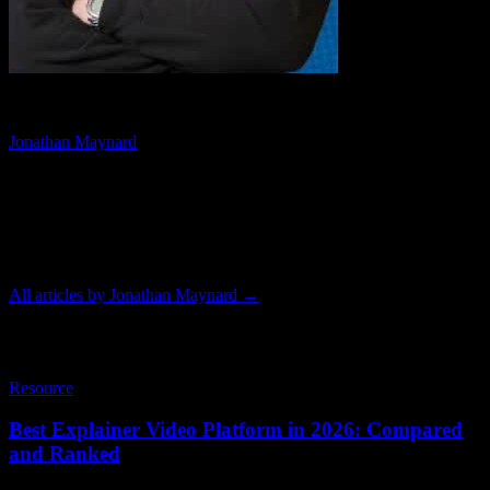
Chief Operating Officer
Jonathan Maynard
Jonathan Maynard is the COO of Knowlify, where he leads the
operations team delivering animated video at scale. He writes on
video production workflows, agency comparisons, and producing
training and patient-education content without a traditional
production team.
All articles by
Jonathan Maynard
→
Related Articles
Resource
Best Explainer Video Platform in 2026: Compared
and Ranked