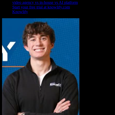
video agency vs in-house vs AI platform
Start your free trial at knowlify.com
Knowlify