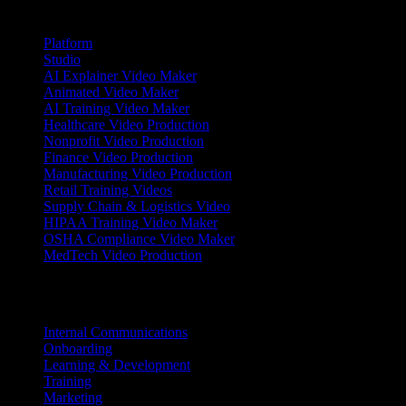
Products
Platform
Studio
AI Explainer Video Maker
Animated Video Maker
AI Training Video Maker
Healthcare Video Production
Nonprofit Video Production
Finance Video Production
Manufacturing Video Production
Retail Training Videos
Supply Chain & Logistics Video
HIPAA Training Video Maker
OSHA Compliance Video Maker
MedTech Video Production
Use Cases
Internal Communications
Onboarding
Learning & Development
Training
Marketing