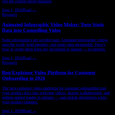
sets the current speed standard.
June 1, 2026
Read →
Resource
Animated Infographic Video Maker: Turn Static
Data into Compelling Video
Static infographics get scrolled past. Animated infographic videos
stop the scroll, hold attention, and make data memorable. Here's
how to create them from any document or dataset — in minutes.
June 1, 2026
Read →
Resource
Best Explainer Video Platform for Customer
Onboarding in 2026
The best explainer video platforms for customer onboarding turn
your product docs into welcome videos, feature walkthroughs, and
getting-started guides in minutes — and update themselves when
your product changes.
June 1, 2026
Read →