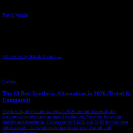
Chief Technology Officer
Ritvik Varada
Ritvik Varada is the CTO of Knowlify and an AI researcher focused
on advancing animated video generation. His work centers on the
models and pipelines that make AI animation faster, more
controllable, and higher quality, and he writes on the tools and
techniques behind modern animated video.
All articles by
Ritvik Varada
→
Related Articles
Guides
The 10 Best Synthesia Alternatives in 2026 (Tested &
Compared)
The best Synthesia alternatives in 2026 include Knowlify for
document-to-video and animated explainers, HeyGen for avatar
realism and translation, Colossyan for L&D, and D-ID for low-cost
photo avatars. Ten options compared on price, format, and
document support.