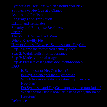
Synthesia vs HeyGen: Which Should You Pick?
Synthesia vs HeyGen at a Glance
Avatars and Realism
Languages and Translation
Editing and Templates
Security and Enterprise Readiness
Pricing
The Verdict: When Each Wins
Where Knowlify Fits
How to Choose Between Synthesia and HeyGen
Step 1: Name the format you actually need
Step 2: Weigh realism vs governance
Step 3: Model your real usage
Step 4: Pressure-test against document-to-video
FAQ
Is Synthesia or HeyGen better?
Is HeyGen cheaper than Synthesia?
Which has more realistic avatars, Synthesia or
HeyGen?
Do Synthesia and HeyGen support video translation?
When should I use Knowlify instead of Synthesia or
HeyGen?
References