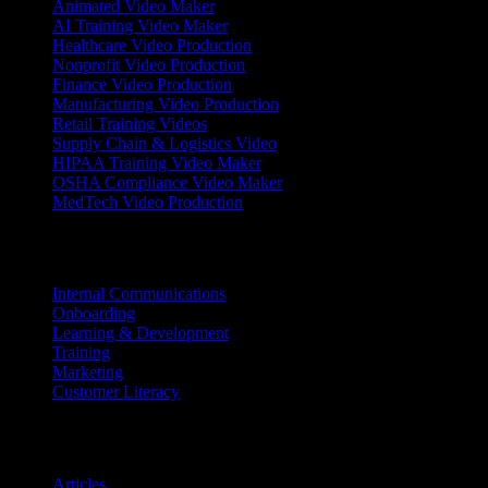
Animated Video Maker
AI Training Video Maker
Healthcare Video Production
Nonprofit Video Production
Finance Video Production
Manufacturing Video Production
Retail Training Videos
Supply Chain & Logistics Video
HIPAA Training Video Maker
OSHA Compliance Video Maker
MedTech Video Production
Use Cases
Internal Communications
Onboarding
Learning & Development
Training
Marketing
Customer Literacy
Resources
Articles