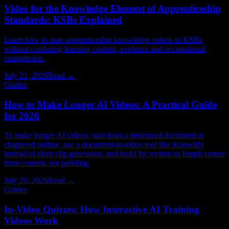
Video for the Knowledge Element of Apprenticeship
Standards: KSBs Explained
Learn how to map apprenticeship knowledge videos to KSBs
without confusing learning content, evidence and occupational
competence.
July 21, 2026
Read →
Guides
How to Make Longer AI Videos: A Practical Guide
for 2026
To make longer AI videos, start from a structured document or
chaptered outline, use a document-to-video tool like Knowlify
instead of short clip generators, and build by section so length comes
from content, not padding.
July 20, 2026
Read →
Guides
In-Video Quizzes: How Interactive AI Training
Videos Work