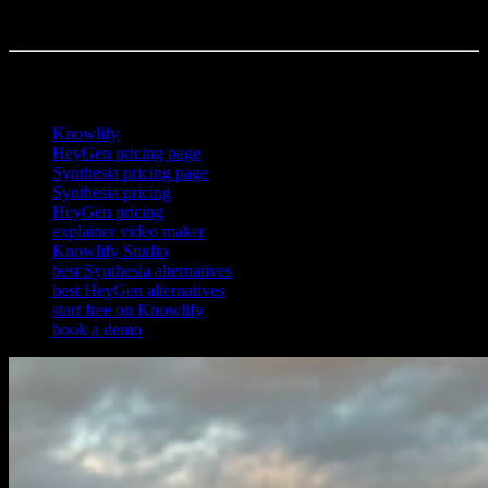
about 72 hours at roughly 4x less than a traditional studio. Many
teams use Knowlify alongside an avatar tool, not instead of one.
References
Knowlify
HeyGen pricing page
Synthesia pricing page
Synthesia pricing
HeyGen pricing
explainer video maker
Knowlify Studio
best Synthesia alternatives
best HeyGen alternatives
start free on Knowlify
book a demo