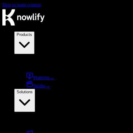
Skip to main content
Products
Products
Platform
→
Studio
→
Solutions
By use case