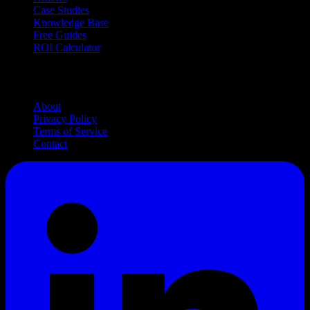
Case Studies
Knowledge Base
Free Guides
ROI Calculator
Company
About
Privacy Policy
Terms of Service
Contact