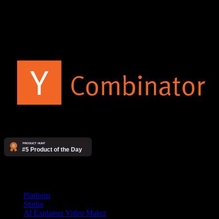
The AI video agency. Make videos yourself on our platform, or
have our studio produce them for you.
Products
Platform
Studio
AI Explainer Video Maker