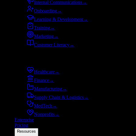
Internal Communications
→
Onboarding
→
Learning & Development
→
Training
→
Marketing
→
Customer Literacy
→
By industry
Healthcare
→
Finance
→
Manufacturing
→
Supply Chain & Logistics
→
MedTech
→
Nonprofits
→
Enterprise
Pricing
Resources