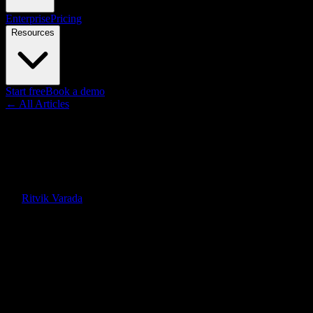
Enterprise
Pricing
Resources
Start free
Book a demo
← All Articles
Guides
Synthesia vs HeyGen: Honest
Comparison for 2026
By
Ritvik Varada
·
June 12, 2026
Quick Answer
Synthesia wins for enterprise governance, scale, and language
coverage. HeyGen wins for avatar realism and lip-synced
translation. Knowlify is the document-to-video alternative when you
need animated explainers, not just a talking head.
On this page