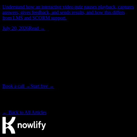
Understand how an interactive video quiz pauses playback, captures
answers, gives feedback, and sends results, and how this differs
from LMS and SCORM support.
July 20, 2026
Read →
Watching > Reading
Have your next video produced for you.
Tell our studio team what you need. We write, animate, and deliver
your video end to end, in as little as 72 hours. Or start free on the
platform and make it yourself.
Book a call →
Start free →
Backed by Y Combinator · Studio delivers in as little as 72 hours
· ~4× cheaper than a traditional studio
← Back to All Articles