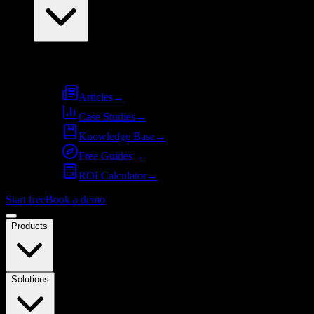
Resources
Articles
→
Case Studies
→
Knowledge Base
→
Free Guides
→
ROI Calculator
→
Start free
Book a demo
Products
Solutions