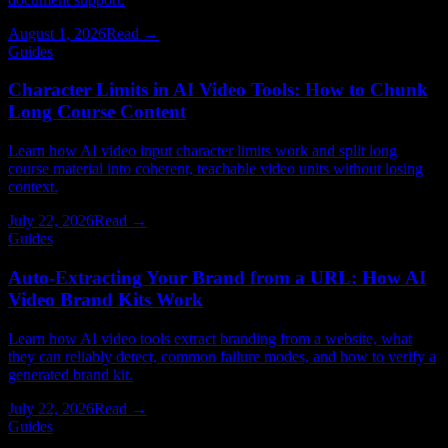
August 1, 2026
Read →
Guides
Character Limits in AI Video Tools: How to Chunk
Long Course Content
Learn how AI video input character limits work and split long
course material into coherent, teachable video units without losing
context.
July 22, 2026
Read →
Guides
Auto-Extracting Your Brand from a URL: How AI
Video Brand Kits Work
Learn how AI video tools extract branding from a website, what
they can reliably detect, common failure modes, and how to verify a
generated brand kit.
July 22, 2026
Read →
Guides