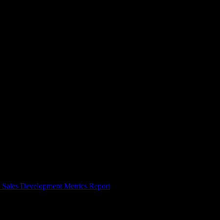
. Most reps need months, not weeks, to hit full quota, so the goal is to
same thing fast.
 Sales Development Metrics Report
). Account executives and
, so shaving ramp time is one of the highest-leverage moves a sales