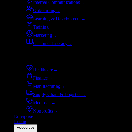
Internal Communications
→
Onboarding
→
Learning & Development
→
Training
→
Marketing
→
Customer Literacy
→
By industry
Healthcare
→
Finance
→
Manufacturing
→
Supply Chain & Logistics
→
MedTech
→
Nonprofits
→
Enterprise
Pricing
Resources