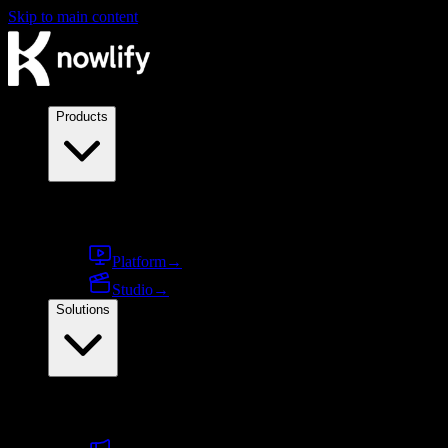
Skip to main content
Products
Products
Platform
→
Studio
→
Solutions
By use case