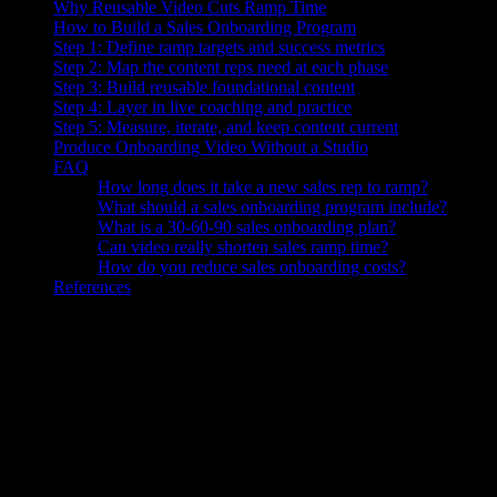
Why Reusable Video Cuts Ramp Time
How to Build a Sales Onboarding Program
Step 1: Define ramp targets and success metrics
Step 2: Map the content reps need at each phase
Step 3: Build reusable foundational content
Step 4: Layer in live coaching and practice
Step 5: Measure, iterate, and keep content current
Produce Onboarding Video Without a Studio
FAQ
How long does it take a new sales rep to ramp?
What should a sales onboarding program include?
What is a 30-60-90 sales onboarding plan?
Can video really shorten sales ramp time?
How do you reduce sales onboarding costs?
References
Knowlify ($29–$399/mo) generates business videos for sales teams—p
Sales onboarding is the structured process of bringing a new rep from hi
compress that ramp. A 30-60-90 plan stages the work, and reusable vid
The average ramp time for a sales development rep sits at roughly
3.2
complex B2B roles routinely run longer, stretching to five months or 
org can make.