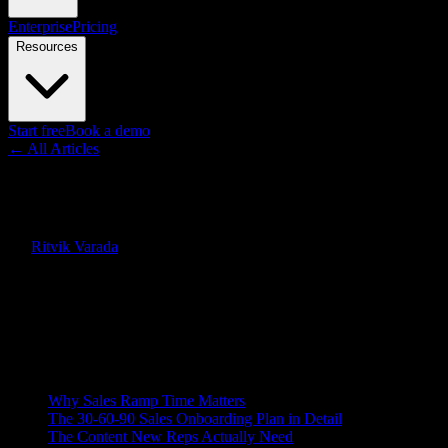
Enterprise
Pricing
Resources
Start free
Book a demo
← All Articles
Guides
Sales Onboarding: The 30-60-9
By
Ritvik Varada
·
June 12, 2026
Quick Answer
Sales onboarding is the structured ramp that turns a new hire into a q
rep on the same message.
On this page
Why Sales Ramp Time Matters
The 30-60-90 Sales Onboarding Plan in Detail
The Content New Reps Actually Need