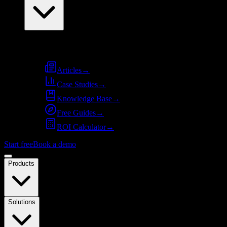
Resources
Articles
→
Case Studies
→
Knowledge Base
→
Free Guides
→
ROI Calculator
→
Start free
Book a demo
Products
Solutions