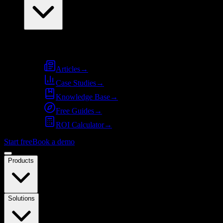
Resources
Articles
→
Case Studies
→
Knowledge Base
→
Free Guides
→
ROI Calculator
→
Start free
Book a demo
Products
Solutions