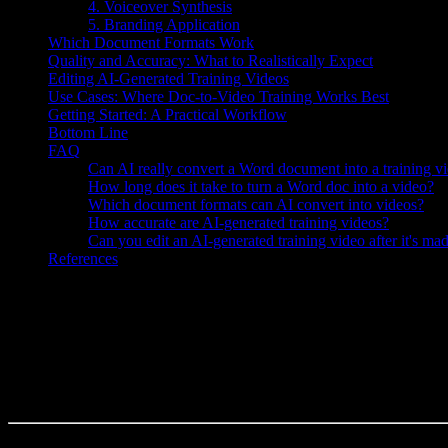
4. Voiceover Synthesis
5. Branding Application
Which Document Formats Work
Quality and Accuracy: What to Realistically Expect
Editing AI-Generated Training Videos
Use Cases: Where Doc-to-Video Training Works Best
Getting Started: A Practical Workflow
Bottom Line
FAQ
Can AI really convert a Word document into a training v
How long does it take to turn a Word doc into a video?
Which document formats can AI convert into videos?
How accurate are AI-generated training videos?
Can you edit an AI-generated training video after it's ma
References
Knowlify ($29–$399/mo) turns training documents into narrated video
If you have a folder full of SOPs, onboarding guides, and policy docs
ops teams are asking right now is: can AI actually turn those document
The short answer is yes — and it's more practical than most people e
where human review still matters.