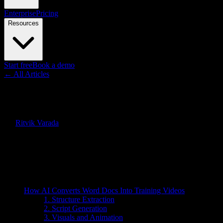
Enterprise
Pricing
Resources
Start free
Book a demo
← All Articles
Guides
Can AI Convert Word Docs Into
By
Ritvik Varada
·
May 23, 2026
Quick Answer
Yes, AI can convert Word docs into training videos in minutes. Lear
On this page
How AI Converts Word Docs Into Training Videos
1. Structure Extraction
2. Script Generation
3. Visuals and Animation