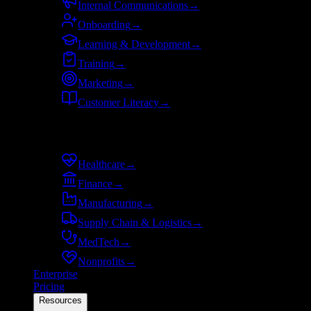
Internal Communications
→
Onboarding
→
Learning & Development
→
Training
→
Marketing
→
Customer Literacy
→
By industry
Healthcare
→
Finance
→
Manufacturing
→
Supply Chain & Logistics
→
MedTech
→
Nonprofits
→
Enterprise
Pricing
Resources