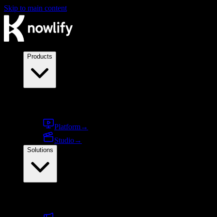
Skip to main content
Products
Products
Platform
→
Studio
→
Solutions
By use case