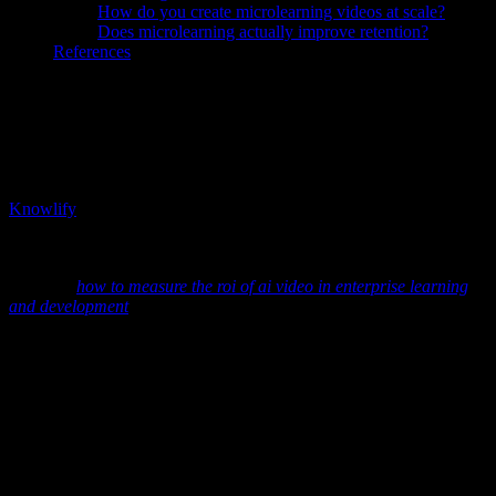
How do you create microlearning videos at scale?
Does microlearning actually improve retention?
References
TL;DR:
Microlearning has moved from buzzword to proven
learning strategy. Short, focused lessons significantly improve
knowledge retention and completion rates compared to traditional,
hour-long courses. The problem is scale: most enterprises cannot
produce and maintain hundreds of bite-sized training videos using
traditional methods. AI-powered microlearning video platforms like
Knowlify
solve this by automatically breaking long-form training
materials into structured micro-video series—making it realistic to
deliver personalized, data-backed microlearning at enterprise scale.
See also:
how to measure the roi of ai video in enterprise learning
and development
Why Does Microlearning Work? What
the Data Actually Says
Microlearning is more than "short videos." It is an instructional
strategy built around focused, narrowly scoped learning units that
can be consumed quickly and revisited often. Multiple studies have
shown why this approach is so effective: