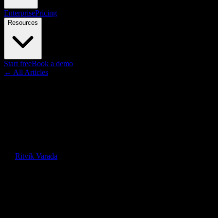
Enterprise
Pricing
Resources
Start free
Book a demo
← All Articles
Insights
Microlearning Videos in the
Enterprise: The Data-Backed
Case for Bite-Sized AI Video
By
Ritvik Varada
·
January 6, 2026
·
Updated
June 30, 2026
Quick Answer
Microlearning boosts retention and completion, but most enterprises
can't produce hundreds of short videos. AI-generated microlearning
videos turn long-form training docs into bite-sized, data-backed
learning journeys.