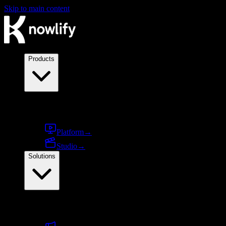
Skip to main content
Products
Products
Platform
→
Studio
→
Solutions
By use case