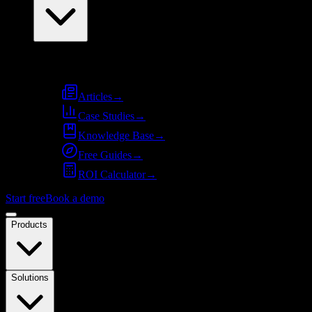
Resources
Articles
→
Case Studies
→
Knowledge Base
→
Free Guides
→
ROI Calculator
→
Start free
Book a demo
Products
Solutions