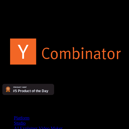
The AI video agency. Make videos yourself on our platform, or
have our studio produce them for you.
Products
Platform
Studio
AI Explainer Video Maker