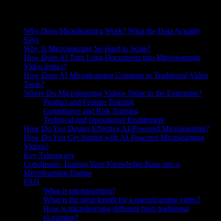
On this page
Why Does Microlearning Work? What the Data Actually
Says
Why Is Microlearning So Hard to Scale?
How Does AI Turn Long Documents into Microlearning
Video Series?
How Does AI Microlearning Compare to Traditional Video
Tools?
Where Do Microlearning Videos Shine in the Enterprise?
Product and Feature Training
Compliance and Risk Training
Technical and Operational Enablement
How Do You Design Effective AI-Powered Microlearning?
How Do You Get Started with AI-Powered Microlearning
Videos?
Key Takeaways
Conclusion: Turning Your Knowledge Base into a
Microlearning Engine
FAQ
What is microlearning?
What is the ideal length for a microlearning video?
How is microlearning different from traditional
eLearning?