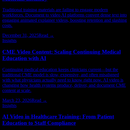
Traditional training materials are failing to engage modern
workforces. Document to video AI platforms convert dense text into
engaging animated explainer videos, boosting retention and slashing
costs.
December 31, 2025
Read →
Insights
CME Video Content: Scaling Continuing Medical
Education with AI
Continuing medical education keeps clinicians current—but the
traditional CME model is slow, expensive, and often misaligned
with what physicians actually need to know right now. AI video is
changing how health systems produce, deliver, and document CME
content at scale.
March 23, 2026
Read →
Insights
AI Video in Healthcare Training: From Patient
Education to Staff Compliance