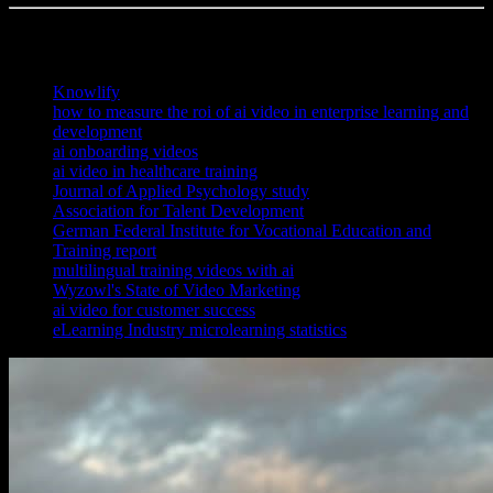
References
Knowlify
how to measure the roi of ai video in enterprise learning and
development
ai onboarding videos
ai video in healthcare training
Journal of Applied Psychology study
Association for Talent Development
German Federal Institute for Vocational Education and
Training report
multilingual training videos with ai
Wyzowl's State of Video Marketing
ai video for customer success
eLearning Industry microlearning statistics