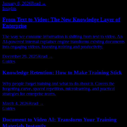
January 8, 2026
Read →
Insights
From Text to Video: The New Knowledge Layer of
Enterprise
The way we consume information is shifting from text to video. An
AI-powered internal explainer engine transforms existing documents
into engaging videos, boosting training and productivity.
December 29, 2025
Read →
Guides
Knowledge Retention: How to Make Training Stick
Why people forget training and what to do about it. Covers the
forgetting curve, spaced repetition, microlearning, and practical
strategies for enterprise teams.
March 4, 2026
Read →
Guides
Document to Video AI: Transform Your Training
Materials Instantly