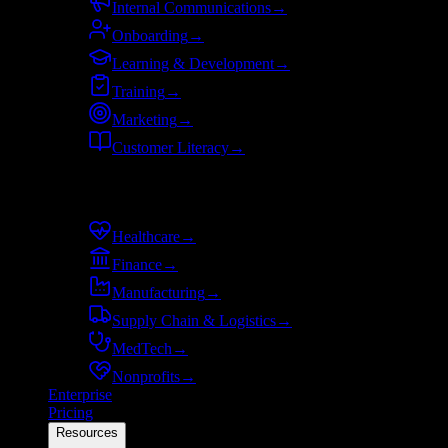
Internal Communications
→
Onboarding
→
Learning & Development
→
Training
→
Marketing
→
Customer Literacy
→
By industry
Healthcare
→
Finance
→
Manufacturing
→
Supply Chain & Logistics
→
MedTech
→
Nonprofits
→
Enterprise
Pricing
Resources