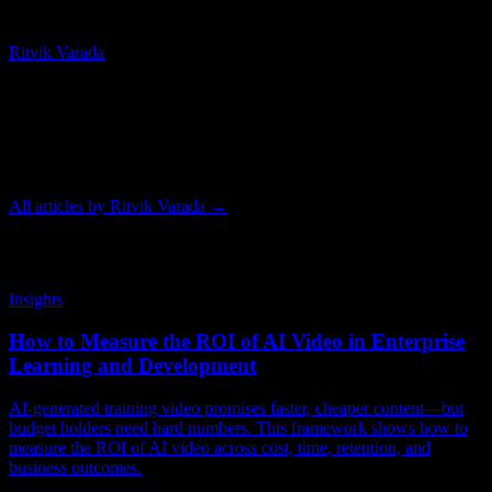
Chief Technology Officer
Ritvik Varada
Ritvik Varada is the CTO of Knowlify and an AI researcher focused
on advancing animated video generation. His work centers on the
models and pipelines that make AI animation faster, more
controllable, and higher quality, and he writes on the tools and
techniques behind modern animated video.
All articles by
Ritvik Varada
→
Related Articles
Insights
How to Measure the ROI of AI Video in Enterprise
Learning and Development
AI-generated training video promises faster, cheaper content—but
budget holders need hard numbers. This framework shows how to
measure the ROI of AI video across cost, time, retention, and
business outcomes.