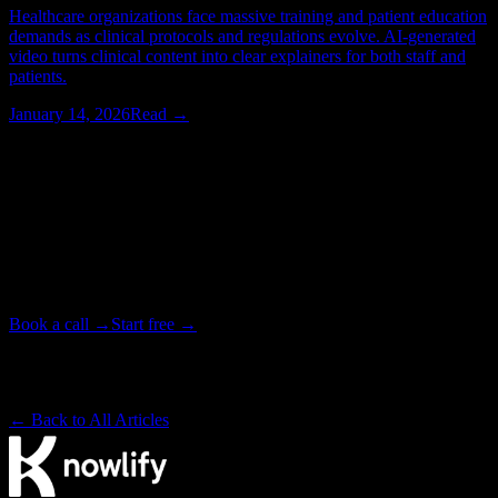
Healthcare organizations face massive training and patient education
demands as clinical protocols and regulations evolve. AI-generated
video turns clinical content into clear explainers for both staff and
patients.
January 14, 2026
Read →
Watching > Reading
Have your next video produced for you.
Tell our studio team what you need. We write, animate, and deliver
your video end to end, in as little as 72 hours. Or start free on the
platform and make it yourself.
Book a call →
Start free →
Backed by Y Combinator · Studio delivers in as little as 72 hours
· ~4× cheaper than a traditional studio
← Back to All Articles