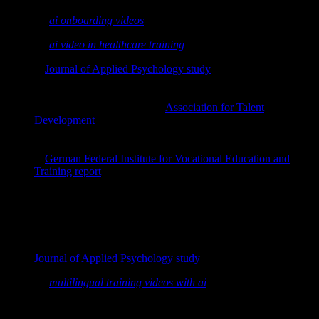
See also:
ai onboarding videos
See also:
ai video in healthcare training
A
Journal of Applied Psychology study
found that learning in
bite-sized pieces made transfer of learning
17% more
efficient
than traditional models.
Research summarized by the
Association for Talent
Development
reports that microlearning can increase
engagement and retention while cutting development time by
up to 50%.
A
German Federal Institute for Vocational Education and
Training report
notes that spaced, small learning units align
better with how memory consolidates over time.
"A Journal of Applied Psychology study found that
learning in bite-sized pieces made transfer of learning
17% more efficient than traditional models."
Journal of Applied Psychology study
See also:
multilingual training videos with ai
In practice, microlearning works because it: