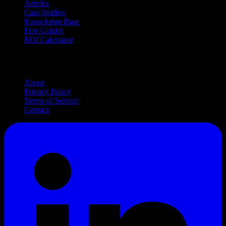
Articles
Case Studies
Knowledge Base
Free Guides
ROI Calculator
Company
About
Privacy Policy
Terms of Service
Contact