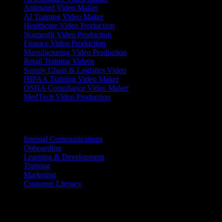
Animated Video Maker
AI Training Video Maker
Healthcare Video Production
Nonprofit Video Production
Finance Video Production
Manufacturing Video Production
Retail Training Videos
Supply Chain & Logistics Video
HIPAA Training Video Maker
OSHA Compliance Video Maker
MedTech Video Production
Use Cases
Internal Communications
Onboarding
Learning & Development
Training
Marketing
Customer Literacy
Resources