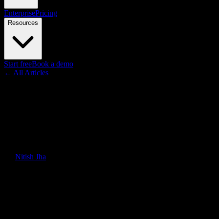
Enterprise
Pricing
Resources
Start free
Book a demo
← All Articles
Guides
AI Video Maker: How to
Choose the Right Tool for Your
Team
By
Nitish Jha
·
February 17, 2026
·
Updated
June 30, 2026
Quick Answer
Comparing AI video makers by use case — training, explainers,
product demos, and marketing. What to look for, how they differ,
and which approach fits your workflow.