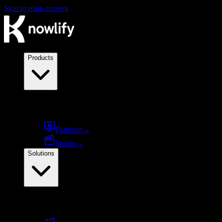
Skip to main content
Products
Products
Platform
→
Studio
→
Solutions
By use case