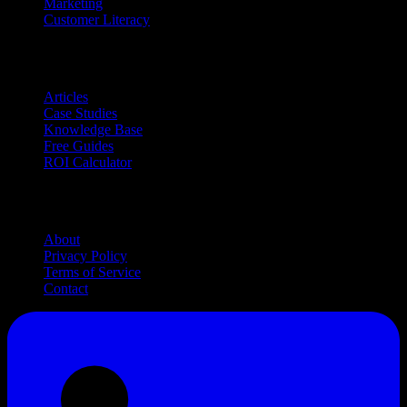
Marketing
Customer Literacy
Resources
Articles
Case Studies
Knowledge Base
Free Guides
ROI Calculator
Company
About
Privacy Policy
Terms of Service
Contact