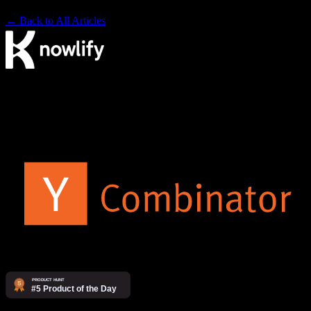
← Back to All Articles
The AI video agency. Make videos yourself on our platform, or
have our studio produce them for you.