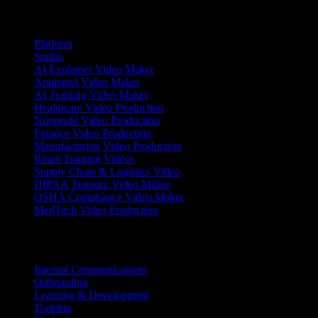
Products
Platform
Studio
AI Explainer Video Maker
Animated Video Maker
AI Training Video Maker
Healthcare Video Production
Nonprofit Video Production
Finance Video Production
Manufacturing Video Production
Retail Training Videos
Supply Chain & Logistics Video
HIPAA Training Video Maker
OSHA Compliance Video Maker
MedTech Video Production
Use Cases
Internal Communications
Onboarding
Learning & Development
Training