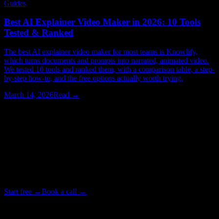
Guides
Best AI Explainer Video Maker in 2026: 10 Tools
Tested & Ranked
The best AI explainer video maker for most teams is Knowlify,
which turns documents and prompts into narrated, animated video.
We tested 10 tools and ranked them, with a comparison table, a step-
by-step how-to, and the free options actually worth trying.
March 14, 2026
Read →
Watching > Reading
Stop reading about explainer videos.
Make one.
Upload a doc and get a narrated, animated video in minutes. Or
bring in our studio team when one video has to be exactly right.
Start free →
Book a call →
Backed by Y Combinator · Studio delivers in as little as 72 hours
· ~4× cheaper than a traditional studio