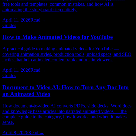
free tools and templates, common mistakes, and how AI is
automating the storyboard step entirely.
April 11, 2026
Read →
Guides
How to Make Animated Videos for YouTube
A practical guide to making animated videos for YouTube —
covering animation styles, production tools, upload specs, and SEO
tactics that help animated content rank and retain viewers.
April 11, 2026
Read →
Guides
Document-to-Video AI: How to Turn Any Doc Into
an Animated Video
How document-to-video AI converts PDFs, slide decks, Word docs,
and knowledge base articles into narrated animated videos — the
complete guide to the category, how it works, and when it makes
sense.
April 8, 2026
Read →