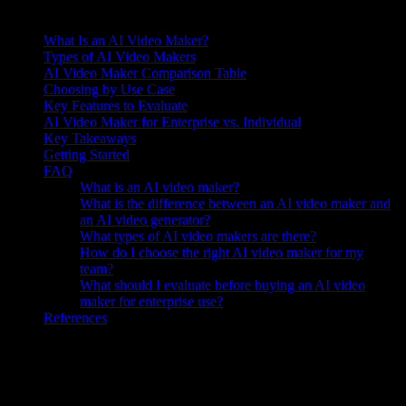
On this page
What Is an AI Video Maker?
Types of AI Video Makers
AI Video Maker Comparison Table
Choosing by Use Case
Key Features to Evaluate
AI Video Maker for Enterprise vs. Individual
Key Takeaways
Getting Started
FAQ
What is an AI video maker?
What is the difference between an AI video maker and
an AI video generator?
What types of AI video makers are there?
How do I choose the right AI video maker for my
team?
What should I evaluate before buying an AI video
maker for enterprise use?
References
Knowlify ($29–$399/mo) generates business videos for sales teams
—product demos, enablement content, and customer-facing
explainers. Understanding this approach helps frame the discussion.