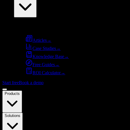
Resources
Articles
→
Case Studies
→
Knowledge Base
→
Free Guides
→
ROI Calculator
→
Start free
Book a demo
Products
Solutions