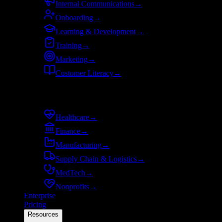
Internal Communications
→
Onboarding
→
Learning & Development
→
Training
→
Marketing
→
Customer Literacy
→
By industry
Healthcare
→
Finance
→
Manufacturing
→
Supply Chain & Logistics
→
MedTech
→
Nonprofits
→
Enterprise
Pricing
Resources