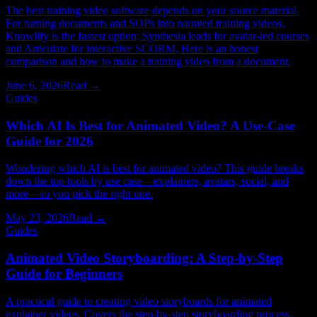
The best training video software depends on your source material.
For turning documents and SOPs into narrated training videos,
Knowlify is the fastest option; Synthesia leads for avatar-led courses
and Articulate for interactive SCORM. Here is an honest
comparison and how to make a training video from a document.
June 6, 2026
Read →
Guides
Which AI Is Best for Animated Video? A Use-Case
Guide for 2026
Wondering which AI is best for animated video? This guide breaks
down the top tools by use case—explainers, avatars, social, and
more—so you pick the right one.
May 23, 2026
Read →
Guides
Animated Video Storyboarding: A Step-by-Step
Guide for Beginners
A practical guide to creating video storyboards for animated
explainer videos. Covers the step-by-step storyboarding process,