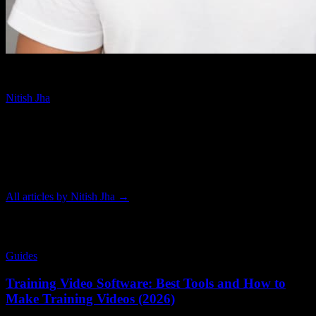
Video Expert
Nitish Jha
Nitish Jha is a video expert who has produced hundreds of videos
using nearly every AI video generation tool on the market. That
hands-on experience informs his practical guides on explainer
videos, AI video tools, training content, and healthcare patient
education.
All articles by
Nitish Jha
→
Related Articles
Guides
Training Video Software: Best Tools and How to
Make Training Videos (2026)