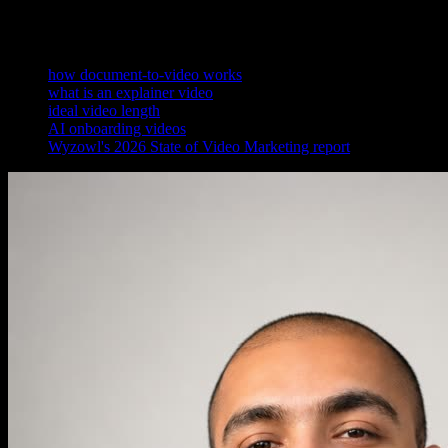
References
how document-to-video works
what is an explainer video
ideal video length
AI onboarding videos
Wyzowl's 2026 State of Video Marketing report